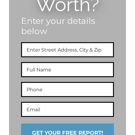
Worth?
Enter your details
below
Enter
Street
Address,
City
Full
&
Name
Zip
Phone
Email