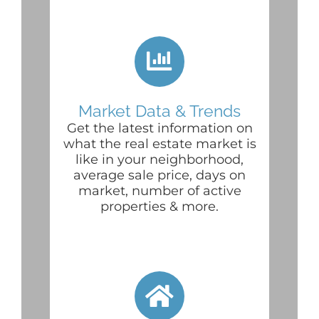
Market Data & Trends
Get the latest information on
what the real estate market is
like in your neighborhood,
average sale price, days on
market, number of active
properties & more.