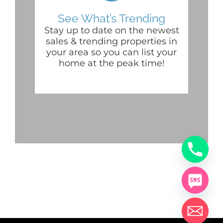
See What’s Trending
Stay up to date on the newest
sales & trending properties in
your area so you can list your
home at the peak time!