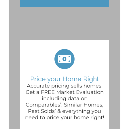
Price your Home Right
Accurate pricing sells homes.
Get a FREE Market Evaluation
including data on
Comparables’, Similar Homes,
Past Solds’ & everything you
need to price your home right!