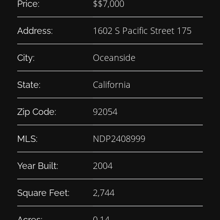
$
$7,000
Price:
1602 S Pacific Street 175
Address:
Oceanside
City:
California
State:
92054
Zip Code:
NDP2408999
MLS:
2004
Year Built:
2,744
Square Feet:
0.14
Acres: