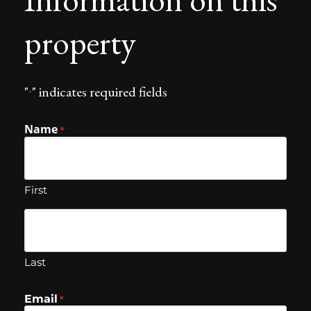
property
"
" indicates required fields
*
Name
*
First
Last
Email
*