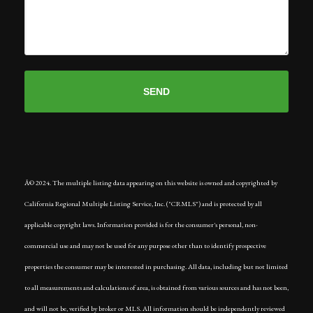
Â© 2024. The multiple listing data appearing on this website is owned and copyrighted by
California Regional Multiple Listing Service, Inc. ("CRMLS") and is protected by all
applicable copyright laws. Information provided is for the consumer's personal, non-
commercial use and may not be used for any purpose other than to identify prospective
properties the consumer may be interested in purchasing. All data, including but not limited
to all measurements and calculations of area, is obtained from various sources and has not been,
and will not be, verified by broker or MLS. All information should be independently reviewed