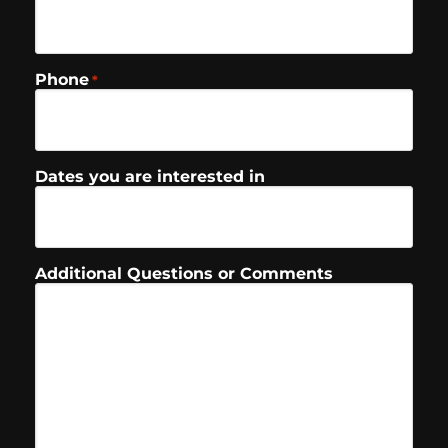
Phone
*
Dates you are interested in
Additional Questions or Comments