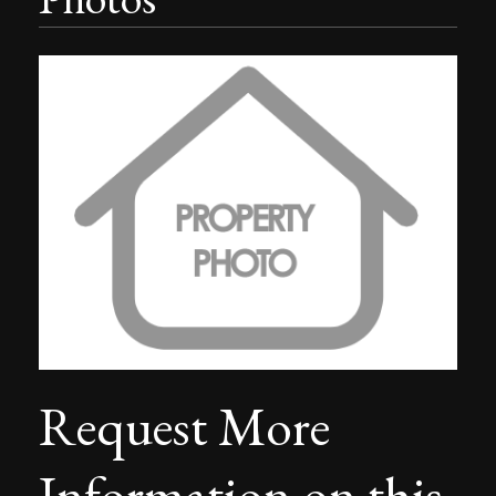
Request More
Information on this