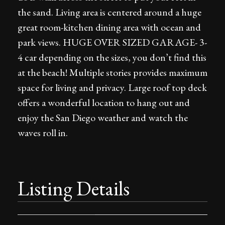
the sand. Living area is centered around a huge
great room-kitchen dining area with ocean and
park views. HUGE OVER SIZED GARAGE- 3-
4 car depending on the sizes, you don’t find this
at the beach! Multiple stories provides maximum
space for living and privacy. Large roof top deck
offers a wonderful location to hang out and
enjoy the San Diego weather and watch the
waves roll in.
Listing Details