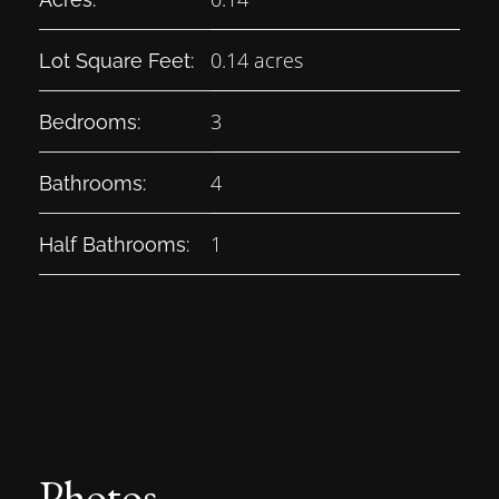
0.14 acres
Lot Square Feet:
3
Bedrooms:
4
Bathrooms:
1
Half Bathrooms:
Photos