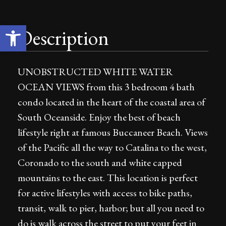
Open toolbar
Description
UNOBSTRUCTED WHITE WATER
OCEAN VIEWS from this 3 bedroom 4 bath
condo located in the heart of the coastal area of
South Oceanside. Enjoy the best of beach
lifestyle right at famous Buccaneer Beach. Views
of the Pacific all the way to Catalina to the west,
Coronado to the south and white capped
mountains to the east. This location is perfect
for active lifestyles with access to bike paths,
transit, walk to pier, harbor; but all you need to
do is walk across the street to put your feet in