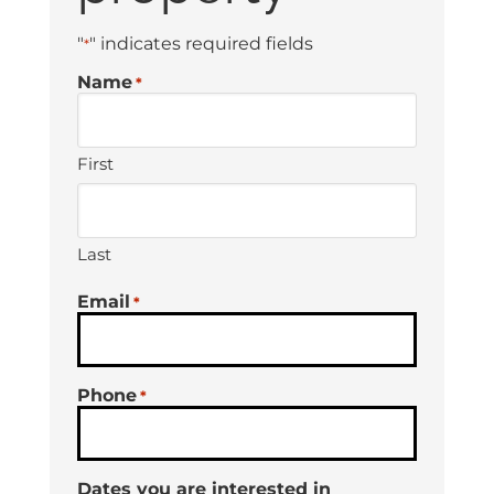
"
" indicates required fields
*
Name
*
First
Last
Email
*
Phone
*
Dates you are interested in