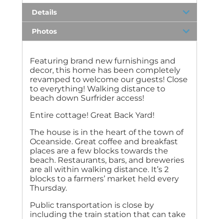
Details
Photos
Featuring brand new furnishings and
decor, this home has been completely
revamped to welcome our guests! Close
to everything! Walking distance to
beach down Surfrider access!
Entire cottage! Great Back Yard!
The house is in the heart of the town of
Oceanside. Great coffee and breakfast
places are a few blocks towards the
beach. Restaurants, bars, and breweries
are all within walking distance. It’s 2
blocks to a farmers’ market held every
Thursday.
Public transportation is close by
including the train station that can take