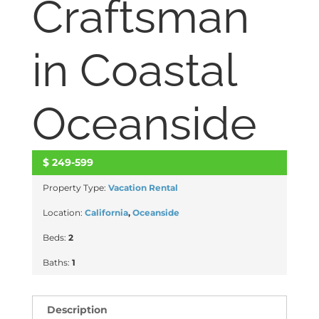
Craftsman
in Coastal
Oceanside
$
249-599
ACTIVE
Property Type:
Vacation Rental
Location:
California
,
Oceanside
Beds:
2
Baths:
1
Description