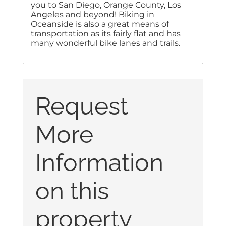
you to San Diego, Orange County, Los
Angeles and beyond! Biking in
Oceanside is also a great means of
transportation as its fairly flat and has
many wonderful bike lanes and trails.
Request
More
Information
on this
property