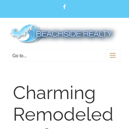
Skip
Facebook
to
content
Open toolbar
Go to...
Charming
Remodeled