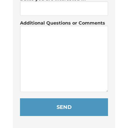
Additional Questions or Comments